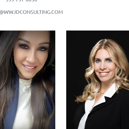
A@WWJDCONSULTING.COM