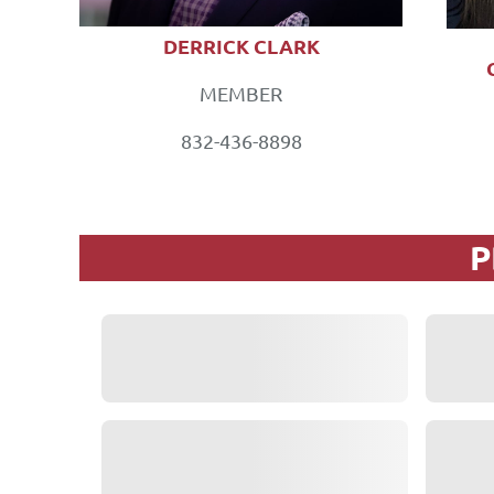
DERRICK CLARK
MEMBER
832-436-8898
P