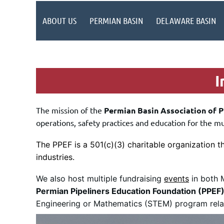
ABOUT US
PERMIAN BASIN
DELAWARE BASIN
In
The mission of the
Permian Basin Association of P
operations, safety practices and education for the m
The PPEF is a 501(c)(3) charitable organization t
industries.
We also host multiple fundraising
events
in both M
Permian Pipeliners Education Foundation (PPEF
Engineering or Mathematics (STEM) program relate