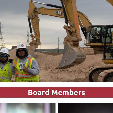
Board Members