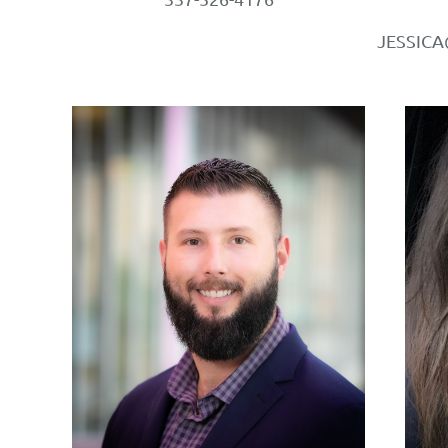
JESSIC