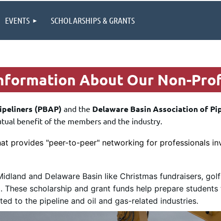
EVENTS
SCHOLARSHIPS & GRANTS
formation About Our Non-Prof
ipeliners (PBAP)
and the
Delaware Basin Association of Pi
utual benefit of the members and the industry.
hat provides "peer-to-peer" networking for professionals inv
idland and Delaware Basin like Christmas fundraisers, golf
)
. These scholarship and grant funds help prepare students 
d to the pipeline and oil and gas-related industries.