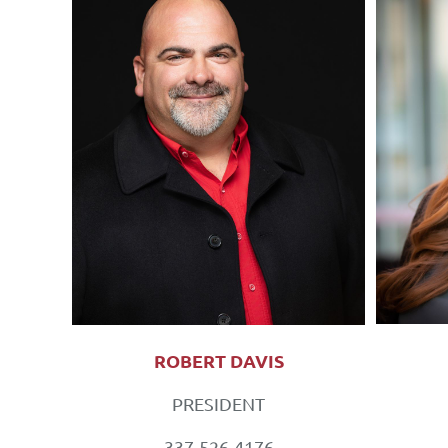
ROBERT DAVIS
PRESIDENT
337-526-4176