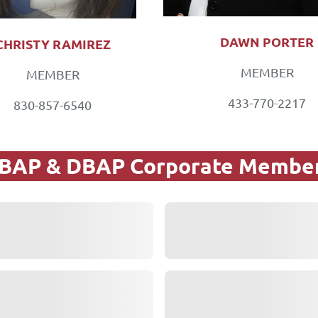
DAWN PORTER
CHRISTY RAMIREZ
MEMBER
MEMBER
433-770-2217
830-857-6540
BAP & DBAP Corporate Membe