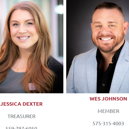
WES JOHNSON
JESSICA DEXTER
MEMBER
TREASURER
575-315-4003
559-797-6050