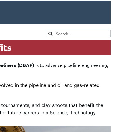
its
peliners (DBAP)
is to advance pipeline engineering,
olved in the pipeline and oil and gas-related
 tournaments, and clay shoots that benefit the
for future careers in a Science, Technology,