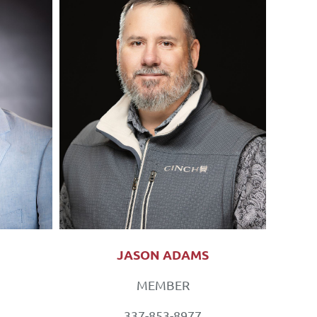
JASON ADAMS
MEMBER
337-853-8977